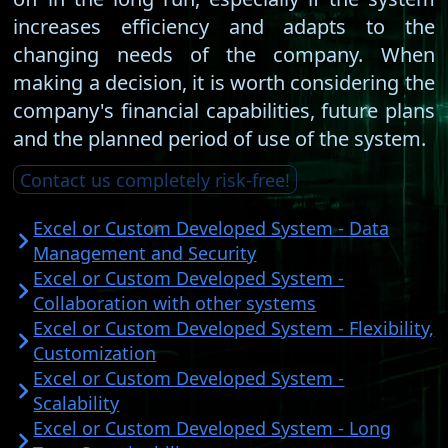
increases efficiency and adapts to the
changing needs of the company. When
making a decision, it is worth considering the
company's financial capabilities, future plans
and the planned period of use of the system.
Contact us completely risk-free!
Excel or Custom Developed System - Data
Management and Security
Excel or Custom Developed System -
Collaboration with other systems
Excel or Custom Developed System - Flexibility,
Customization
Excel or Custom Developed System -
Scalability
Excel or Custom Developed System - Long