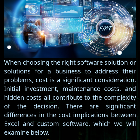
When choosing the right software solution or
solutions for a business to address their
problems, cost is a significant consideration.
Initial investment, maintenance costs, and
hidden costs all contribute to the complexity
of the decision. There are significant
differences in the cost implications between
Excel and custom software, which we will
examine below.