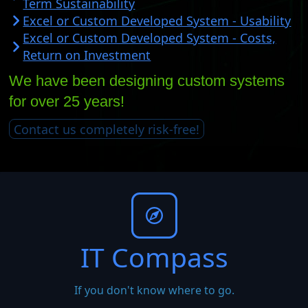
Term Sustainability
Excel or Custom Developed System - Usability
Excel or Custom Developed System - Costs,
Return on Investment
We have been designing custom systems
for over 25 years!
Contact us completely risk-free!
IT Compass
If you don't know where to go.