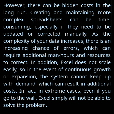
However, there can be hidden costs in the
long run. Creating and maintaining more
complex spreadsheets can be time-
consuming, especially if they need to be
updated or corrected manually. As the
complexity of your data increases, there is an
increasing chance of errors, which can
require additional man-hours and resources
to correct. In addition, Excel does not scale
easily, so in the event of continuous growth
or expansion, the system cannot keep up
with demand, which can result in additional
costs. In fact, in extreme cases, even if you
go to the wall, Excel simply will not be able to
solve the problem.