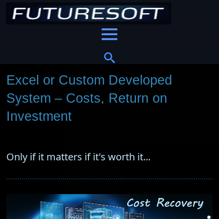
Excel or Custom Developed
System – Costs, Return on
Investment
Only if it matters if it's worth it...