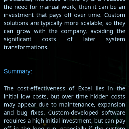
the need for manual work, then it can be an
investment that pays off over time. Custom
solutions are typically more scalable, so they
can grow with the company, avoiding the
significant costs of later system
transformations.
Summary:
The cost-effectiveness of Excel lies in the
initial low costs, but over time hidden costs
may appear due to maintenance, expansion
and bug fixes. Custom-developed software
requires a high initial investment, but can pay
off in the long run, especially if the system