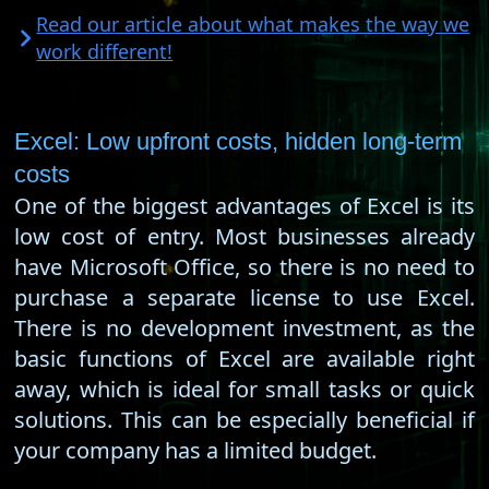
Read our article about what makes the way we
work different!
Excel: Low upfront costs, hidden long-term
costs
One of the biggest advantages of Excel is its
low cost of entry. Most businesses already
have Microsoft Office, so there is no need to
purchase a separate license to use Excel.
There is no development investment, as the
basic functions of Excel are available right
away, which is ideal for small tasks or quick
solutions. This can be especially beneficial if
your company has a limited budget.