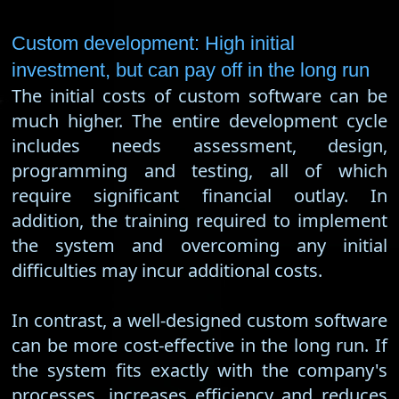
Custom development: High initial
investment, but can pay off in the long run
The initial costs of custom software can be
much higher. The entire development cycle
includes needs assessment, design,
programming and testing, all of which
require significant financial outlay. In
addition, the training required to implement
the system and overcoming any initial
difficulties may incur additional costs.
In contrast, a well-designed custom software
can be more cost-effective in the long run. If
the system fits exactly with the company's
processes, increases efficiency and reduces