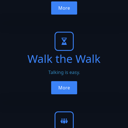
More
Walk the Walk
Talking is easy.
More