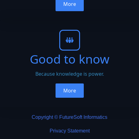
More
Good to know
Because knowledge is power.
More
Copyright © FutureSoft Informatics
Privacy Statement