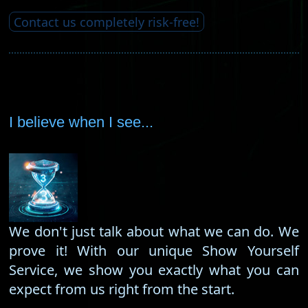
Contact us completely risk-free!
I believe when I see...
We don't just talk about what we can do. We
prove it! With our unique Show Yourself
Service, we show you exactly what you can
expect from us right from the start.