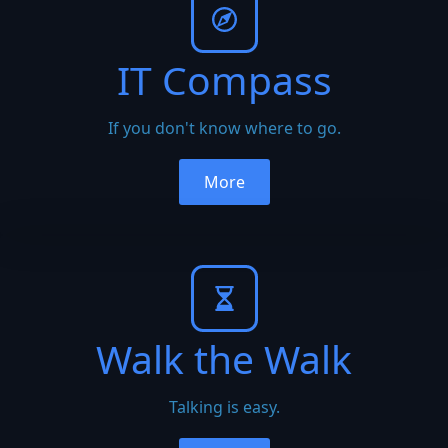
IT Compass
If you don't know where to go.
More
Walk the Walk
Talking is easy.