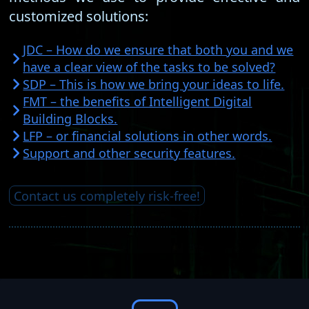
customized solutions:
JDC – How do we ensure that both you and we
have a clear view of the tasks to be solved?
SDP – This is how we bring your ideas to life.
FMT – the benefits of Intelligent Digital
Building Blocks.
LFP – or financial solutions in other words.
Support and other security features.
Contact us completely risk-free!