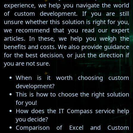
experience, we help you navigate the world
of custom development. If you are still
unsure whether this solution is right for you,
we recommend that you read our expert
articles. In these, we help you weigh the
benefits and costs. We also provide guidance
for the best decision, or just the direction if
you are not sure.
When is it worth choosing custom
development?
This is how to choose the right solution
for you!
How does the IT Compass service help
you decide?
Comparison of Excel and Custom