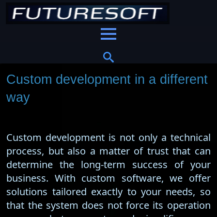
Custom development in a different
way
Custom development is not only a technical
process, but also a matter of trust that can
determine the long-term success of your
business. With custom software, we offer
solutions tailored exactly to your needs, so
that the system does not force its operation