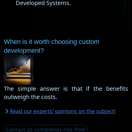
Developed Systems.
When is it worth choosing custom
development?
The simple answer is that if the benefits
outweigh the costs.
Read our experts' opinions on the subject!
Contact us completely risk-free!