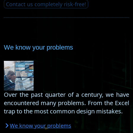
Contact us completely risk-free!
We know your problems
Over the past quarter of a century, we have
encountered many problems. From the Excel
trap to the most common design mistakes.
We know your problems