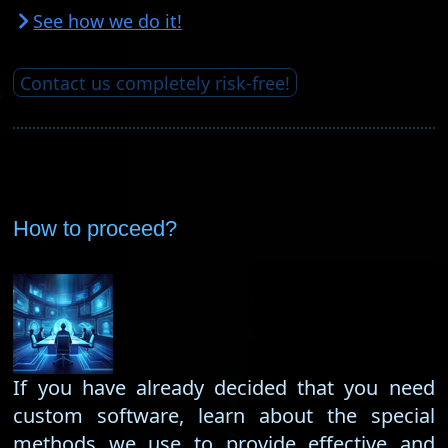
See how we do it!
Contact us completely risk-free!
How to proceed?
If you have already decided that you need
custom software, learn about the special
methods we use to provide effective and