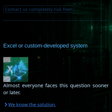
Contact us completely risk-free!
Excel or custom-developed system
Almost everyone faces this question sooner
or later.
We know the solution.