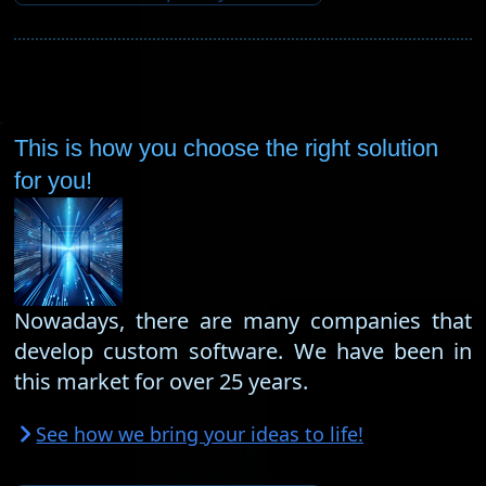
This is how you choose the right solution
for you!
Nowadays, there are many companies that
develop custom software. We have been in
this market for over 25 years.
See how we bring your ideas to life!