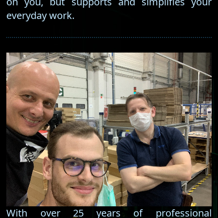
on you, but supports and simplifies your
everyday work.
With over 25 years of professional