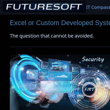
IT Compas
Excel or Custom Developed Syst
The question that cannot be avoided.