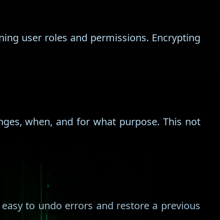
ing user roles and permissions. Encrypting
nges, when, and for what purpose. This not
 easy to undo errors and restore a previous