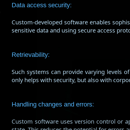
Data access security:
Custom-developed software enables sophist
sensitive data and using secure access prot
Retrievability:
Such systems can provide varying levels o
only helps with security, but also with corp
Handling changes and errors:
Custom software uses version control or ap
state. This reduces the potential for errors