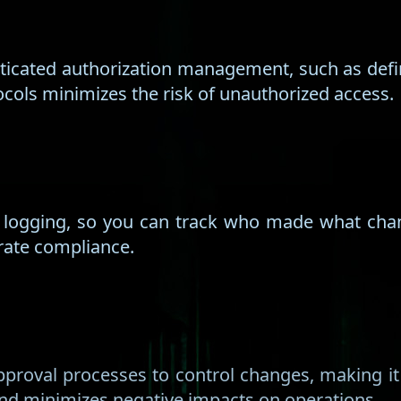
icated authorization management, such as defin
ocols minimizes the risk of unauthorized access.
f logging, so you can track who made what cha
orate compliance.
proval processes to control changes, making it
 and minimizes negative impacts on operations.