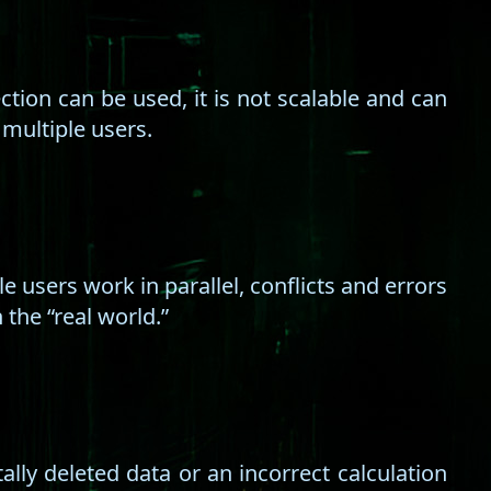
ion can be used, it is not scalable and can
 multiple users.
e users work in parallel, conflicts and errors
the “real world.”
lly deleted data or an incorrect calculation