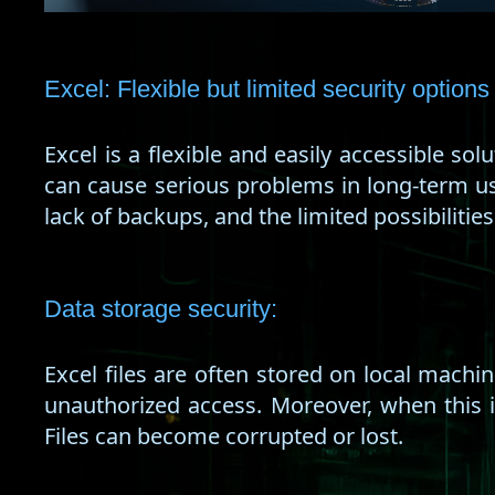
Excel: Flexible but limited security options
Excel is a flexible and easily accessible sol
can cause serious problems in long-term use.
lack of backups, and the limited possibilities
Data storage security:
Excel files are often stored on local machi
unauthorized access. Moreover, when this 
Files can become corrupted or lost.