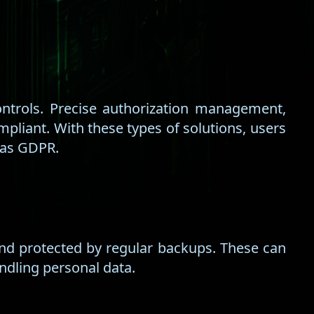
ntrols. Precise authorization management,
pliant. With these types of solutions, users
 as GDPR.
and protected by regular backups. These can
ndling personal data.