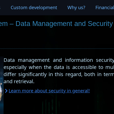
s
Custom development
Why us?
Financia
em – Data Management and Security
Data management and information security 
especially when the data is accessible to mu
differ significantly in this regard, both in ter
and retrieval.
Learn more about security in general!