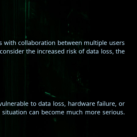
ties with collaboration between multiple users
consider the increased risk of data loss, the
ulnerable to data loss, hardware failure, or
he situation can become much more serious.