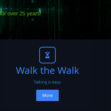
or over 25 years!
Walk the Walk
Talking is easy.
More