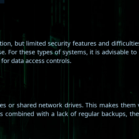
ution, but limited security features and difficul
 For these types of systems, it is advisable to 
 for data access controls.
nes or shared network drives. This makes them v
is combined with a lack of regular backups, t