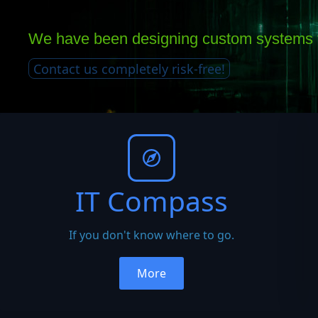
We have been designing custom systems f
Contact us completely risk-free!
IT Compass
If you don't know where to go.
More