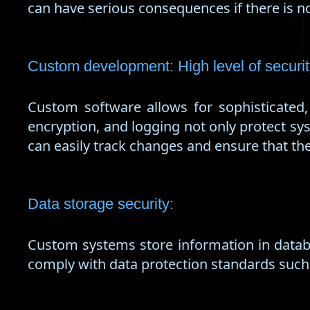
can have serious consequences if there is no
Custom development: High level of secur
Custom software allows for sophisticated
encryption, and logging not only protect sy
can easily track changes and ensure that t
Data storage security:
Custom systems store information in databa
comply with data protection standards such