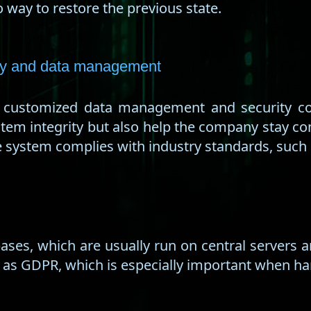
 way to restore the previous state.
ity and data management
, customized data management and security co
stem integrity but also help the company stay com
he system complies with industry standards, such
ses, which are usually run on central servers 
 as GDPR, which is especially important when ha