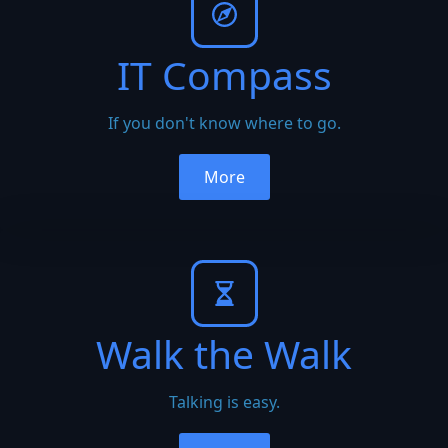
IT Compass
If you don't know where to go.
More
Walk the Walk
Talking is easy.