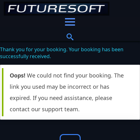
Thank you for your booking. Your booking has been
successfully received.
Oops!
We could not find your booking. The
link you used may be incorrect or has
expired. If you need assistance, please
contact our support team.