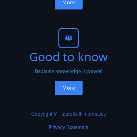
More
Good to know
Because knowledge is power.
More
Copyright © FutureSoft Informatics
Privacy Statement