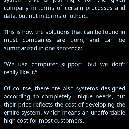
company in terms of certain processes and
data, but not in terms of others.
This is how the solutions that can be found in
most companies are born, and can be
summarized in one sentence:
“We use computer support, but we don’t
really like it.”
Of course, there are also systems designed
according to completely unique needs, but
their price reflects the cost of developing the
entire system. Which means an unaffordable
high cost for most customers.