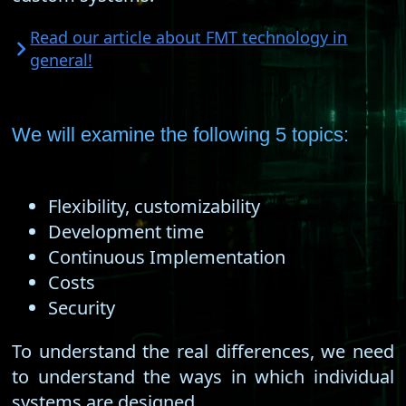
Read our article about FMT technology in
general!
We will examine the following 5 topics:
Flexibility, customizability
Development time
Continuous Implementation
Costs
Security
To understand the real differences, we need
to understand the ways in which individual
systems are designed.