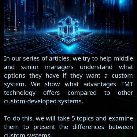
In our series of articles, we try to help middle
and senior managers understand what
options they have if they want a custom
system. We show what advantages FMT
technology offers compared to other
custom-developed systems.
To do this, we will take 5 topics and examine
them to present the differences between
custom systems.