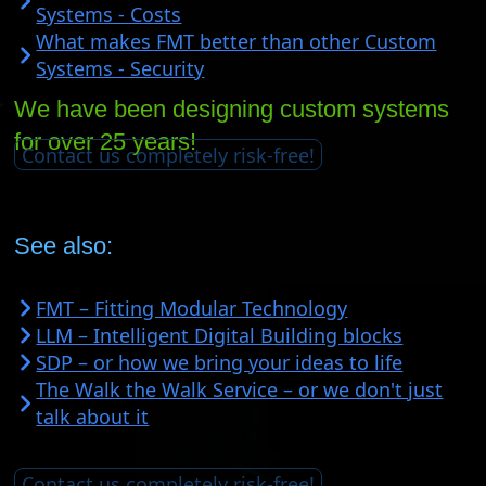
Systems - Costs
What makes FMT better than other Custom
Systems - Security
We have been designing custom systems
for over 25 years!
Contact us completely risk-free!
See also:
FMT – Fitting Modular Technology
LLM – Intelligent Digital Building blocks
SDP – or how we bring your ideas to life
The Walk the Walk Service – or we don't just
talk about it
Contact us completely risk-free!