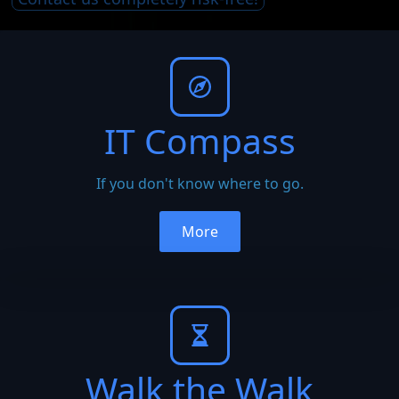
IT Compass
If you don't know where to go.
More
Walk the Walk