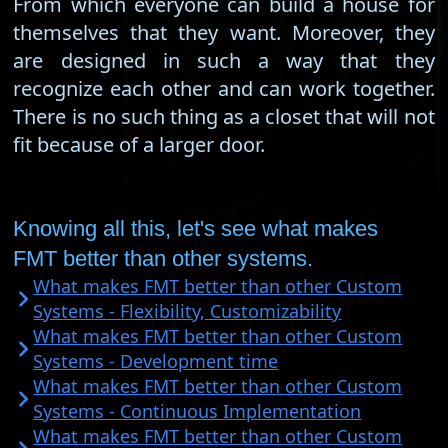
From which everyone can build a house for
themselves that they want. Moreover, they
are designed in such a way that they
recognize each other and can work together.
There is no such thing as a closet that will not
fit because of a larger door.
Knowing all this, let's see what makes
FMT better than other systems.
What makes FMT better than other Custom
Systems - Flexibility, Customizability
What makes FMT better than other Custom
Systems - Development time
What makes FMT better than other Custom
Systems - Continuous Implementation
What makes FMT better than other Custom