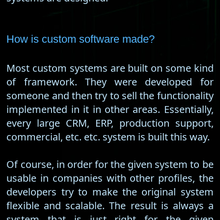
How is custom software made?
Most custom systems are built on some kind
of framework. They were developed for
someone and then try to sell the functionality
implemented in it in other areas. Essentially,
every large CRM, ERP, production support,
commercial, etc. etc. system is built this way.
Of course, in order for the given system to be
usable in companies with other profiles, the
developers try to make the original system
flexible and scalable. The result is always a
system that is just right for the given