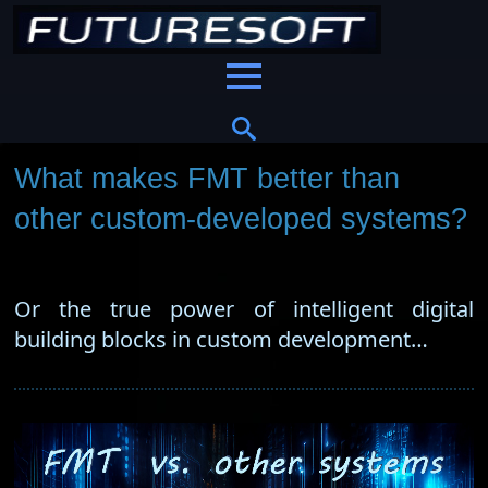
What makes FMT better than
other custom-developed systems?
Or the true power of intelligent digital
building blocks in custom development…