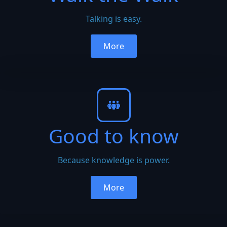
Talking is easy.
More
Good to know
Because knowledge is power.
More