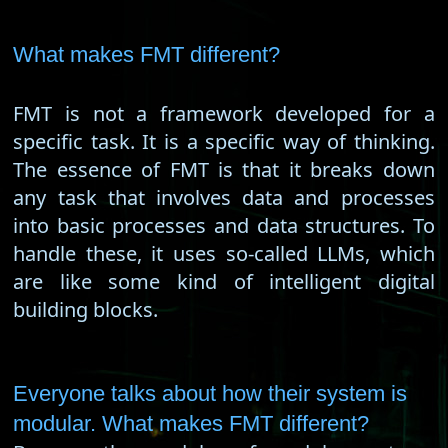
What makes FMT different?
FMT is not a framework developed for a
specific task. It is a specific way of thinking.
The essence of FMT is that it breaks down
any task that involves data and processes
into basic processes and data structures. To
handle these, it uses so-called LLMs, which
are like some kind of intelligent digital
building blocks.
Everyone talks about how their system is
modular. What makes FMT different?