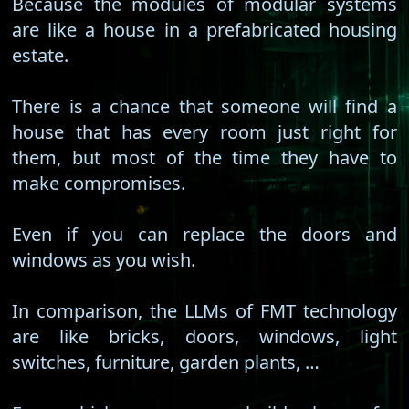
Because the modules of modular systems
are like a house in a prefabricated housing
estate.
There is a chance that someone will find a
house that has every room just right for
them, but most of the time they have to
make compromises.
Even if you can replace the doors and
windows as you wish.
In comparison, the LLMs of FMT technology
are like bricks, doors, windows, light
switches, furniture, garden plants, …